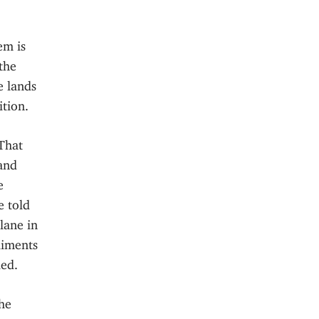
em is
the
e lands
ition.
That
 and
e
e told
lane in
liments
led.
he