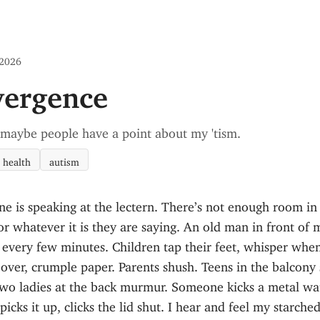
 2026
vergence
 maybe people have a point about my 'tism.
 health
autism
e is speaking at the lectern. There’s not enough room i
or whatever it is they are saying. An old man in front of 
every few minutes. Children tap their feet, whisper when
 over, crumple paper. Parents shush. Teens in the balcony
wo ladies at the back murmur. Someone kicks a metal wa
 picks it up, clicks the lid shut. I hear and feel my starched