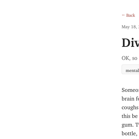
← Back
May 18,
Di
OK, so
mental
Someon
brain f
coughs 
this be
gum. T
bottle,