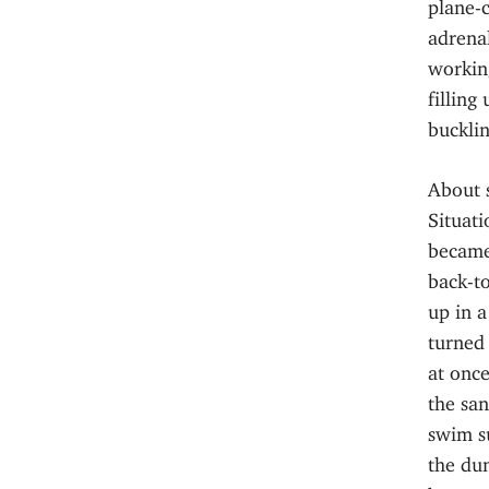
plane-c
adrenal
workin
filling
bucklin
About 
Situati
became
back-t
up in a
turned 
at once
the sa
swim su
the dun