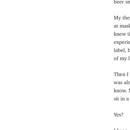
beer sm
My the
at mask
knew th
experie
label, 
of my l
Then I 
was alm
know. 
sit in 
Yes?
I keep 