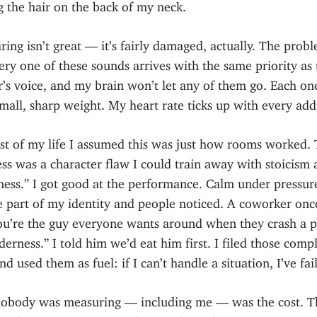
 the hair on the back of my neck.
ing isn’t great — it’s fairly damaged, actually. The probl
ery one of these sounds arrives with the same priority as 
’s voice, and my brain won’t let any of them go. Each on
small, sharp weight. My heart rate ticks up with every add
st of my life I assumed this was just how rooms worked. 
ess was a character flaw I could train away with stoicism
ness.” I got good at the performance. Calm under pressur
 part of my identity and people noticed. A coworker onc
ou’re the guy everyone wants around when they crash a p
derness.” I told him we’d eat him first. I filed those comp
d used them as fuel: if I can’t handle a situation, I’ve fai
obody was measuring — including me — was the cost. T