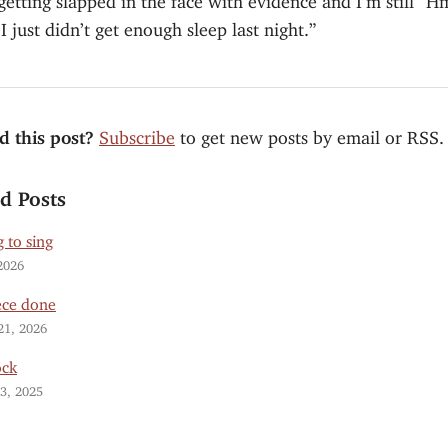
 just didn’t get enough sleep last night.”
d this post?
Subscribe
to get new posts by email or RSS.
ed Posts
 to sing
2026
ece done
21, 2026
ock
3, 2025