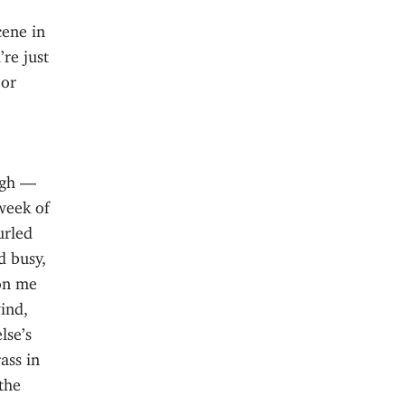
cene in
re just
 or
.
ugh —
week of
urled
d busy,
 on me
ind,
lse’s
ass in
 the