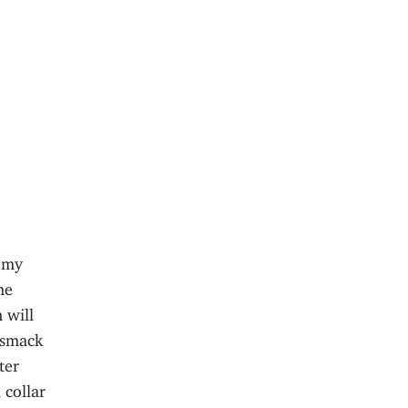
n my
me
 will
 smack
ter
 collar