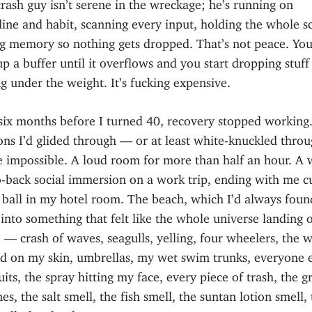
rash guy isn’t serene in the wreckage; he’s running on
ine and habit, scanning every input, holding the whole s
g memory so nothing gets dropped. That’s not peace. You’
 up a buffer until it overflows and you start dropping stuff
g under the weight. It’s fucking expensive.
six months before I turned 40, recovery stopped working
ons I’d glided through — or at least white-knuckled thro
 impossible. A loud room for more than half an hour. A 
o-back social immersion on a work trip, ending with me c
 ball in my hotel room. The beach, which I’d always foun
into something that felt like the whole universe landing
 — crash of waves, seagulls, yelling, four wheelers, the w
nd on my skin, umbrellas, my wet swim trunks, everyone e
its, the spray hitting my face, every piece of trash, the gr
es, the salt smell, the fish smell, the suntan lotion smell,