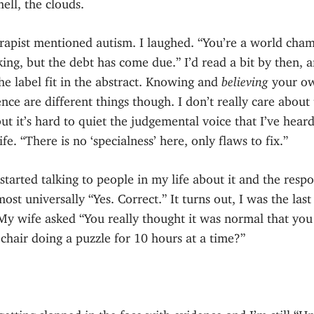
ell, the clouds.
rapist mentioned autism. I laughed. “You’re a world cha
ing, but the debt has come due.” I’d read a bit by then, a
e label fit in the abstract. Knowing and
believing
your o
nce are different things though. I don’t really care about
but it’s hard to quiet the judgemental voice that I’ve hear
ife. “There is no ‘specialness’ here, only flaws to fix.”
started talking to people in my life about it and the resp
ost universally “Yes. Correct.” It turns out, I was the last
My wife asked “You really thought it was normal that you
a chair doing a puzzle for 10 hours at a time?”
getting slapped in the face with evidence and I’m still “