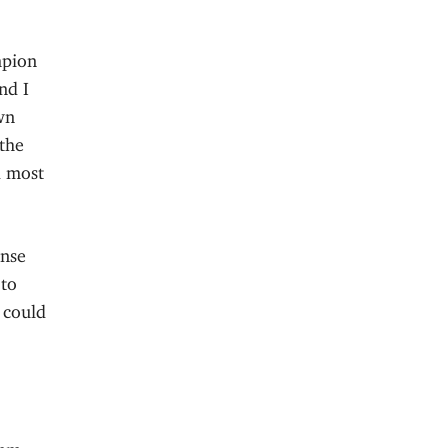
mpion
nd I
wn
 the
d most
onse
 to
 could
Hmm,