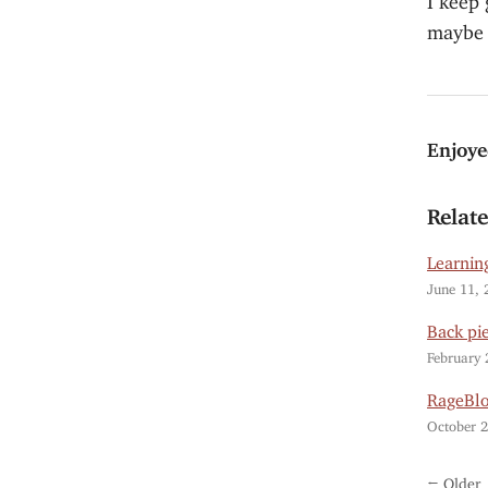
maybe I
Enjoye
Relat
Learning
June 11, 
Back pi
February 
RageBl
October 2
← Older