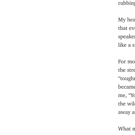
rubbing
My hear
that ev
speaker
like a 
For mo
the str
“tough
became
me, “Y
the wil
away an
What n