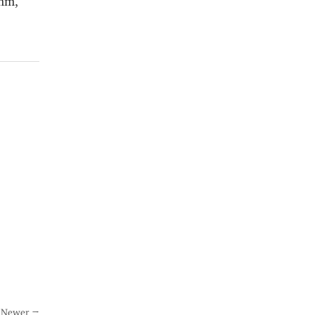
Newer →