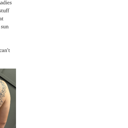
Ladies
tuff
at
 sun
can’t