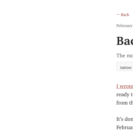
← Back
February
Ba
The mo
tattoo
I wrot
ready t
from th
It’s do
Februar