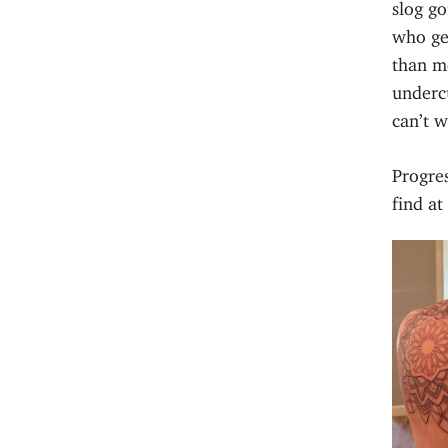
slog go
who ge
than me
underc
can’t w
Progres
find a