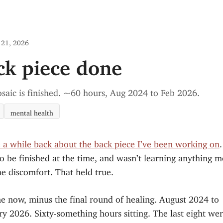
 21, 2026
ck piece done
saic is finished. ~60 hours, Aug 2024 to Feb 2026.
mental health
e a while back about the back piece I’ve been working on
o be finished at the time, and wasn’t learning anything 
e discomfort. That held true.
ne now, minus the final round of healing. August 2024 to
y 2026. Sixty-something hours sitting. The last eight wer