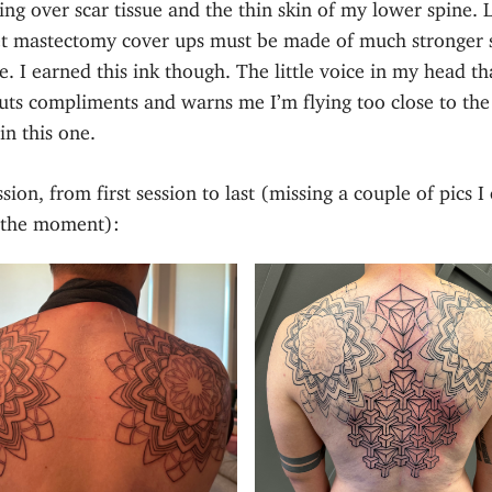
ing over scar tissue and the thin skin of my lower spine. 
t mastectomy cover ups must be made of much stronger s
. I earned this ink though. The little voice in my head th
uts compliments and warns me I’m flying too close to the
in this one.
sion, from first session to last (missing a couple of pics I 
t the moment):