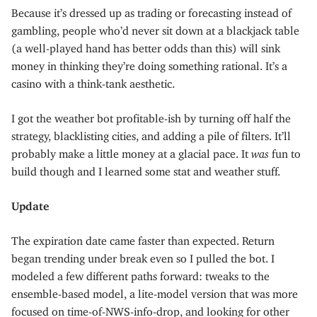
Because it’s dressed up as trading or forecasting instead of
gambling, people who’d never sit down at a blackjack table
(a well-played hand has better odds than this) will sink
money in thinking they’re doing something rational. It’s a
casino with a think-tank aesthetic.
I got the weather bot profitable-ish by turning off half the
strategy, blacklisting cities, and adding a pile of filters. It’ll
probably make a little money at a glacial pace. It
was
fun to
build though and I learned some stat and weather stuff.
Update
The expiration date came faster than expected. Return
began trending under break even so I pulled the bot. I
modeled a few different paths forward: tweaks to the
ensemble-based model, a lite-model version that was more
focused on time-of-NWS-info-drop, and looking for other