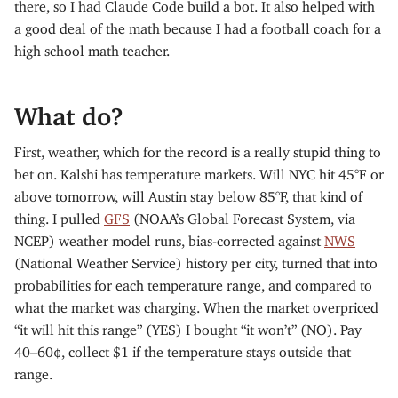
there, so I had Claude Code build a bot. It also helped with
a good deal of the math because I had a football coach for a
high school math teacher.
What do?
First, weather, which for the record is a really stupid thing to
bet on. Kalshi has temperature markets. Will NYC hit 45°F or
above tomorrow, will Austin stay below 85°F, that kind of
thing. I pulled
GFS
(NOAA’s Global Forecast System, via
NCEP) weather model runs, bias-corrected against
NWS
(National Weather Service) history per city, turned that into
probabilities for each temperature range, and compared to
what the market was charging. When the market overpriced
“it will hit this range” (YES) I bought “it won’t” (NO). Pay
40–60¢, collect $1 if the temperature stays outside that
range.