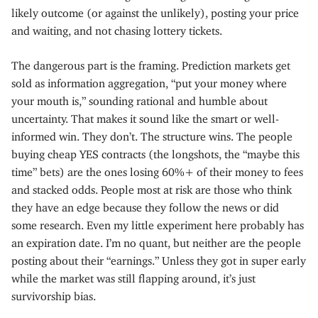
likely outcome (or against the unlikely), posting your price
and waiting, and not chasing lottery tickets.
The dangerous part is the framing. Prediction markets get
sold as information aggregation, “put your money where
your mouth is,” sounding rational and humble about
uncertainty. That makes it sound like the smart or well-
informed win. They don’t. The structure wins. The people
buying cheap YES contracts (the longshots, the “maybe this
time” bets) are the ones losing 60%+ of their money to fees
and stacked odds. People most at risk are those who think
they have an edge because they follow the news or did
some research. Even my little experiment here probably has
an expiration date. I’m no quant, but neither are the people
posting about their “earnings.” Unless they got in super early
while the market was still flapping around, it’s just
survivorship bias.