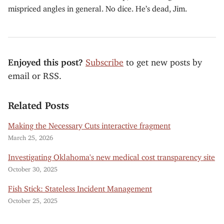
mispriced angles in general. No dice. He’s dead, Jim.
Enjoyed this post?
Subscribe
to get new posts by
email or RSS.
Related Posts
Making the Necessary Cuts interactive fragment
March 25, 2026
Investigating Oklahoma's new medical cost transparency site
October 30, 2025
Fish Stick: Stateless Incident Management
October 25, 2025