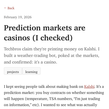
← Back
February 19, 2026
Prediction markets are
casinos (I checked)
Techbros claim they're printing money on Kalshi. I
built a weather-trading bot, poked at the markets,
and confirmed: it's a casino.
projects
learning
I kept seeing people talk about making bank on
Kalshi
. It’s a
prediction market: you buy contracts on whether something
will happen (temperature, TSA numbers, “I’m just trading
on information,” etc). I wanted to see what was actually