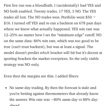
First live run was a bloodbath. I (accidentally) had YES and
NO both enabled. Twenty trades. 17 YES, 3 NO. The YES
trades all lost. The NO trades won. Portfolio went $50 →
$16. I turned off YES and re-ran a backtest on 678 past days
where we know what actually happened. YES win rate was
12–25% no matter how I set the “minimum edge” cutoff. NO
on the same data: 86% win rate, which was too good to be
true (can’t trust backtest), but was at least a signal. The
model doesn’t predict
which
bracket will hit but it’s decent at
spotting brackets the market overprices. So the only viable
strategy was NO-only.
Even then the margins are thin. I added filters:
No same-day trading. By then the forecast is stale and
you’re betting against thermometers that already know
the answer. Win rate was ~80% same-day vs 88% day-
ahead.