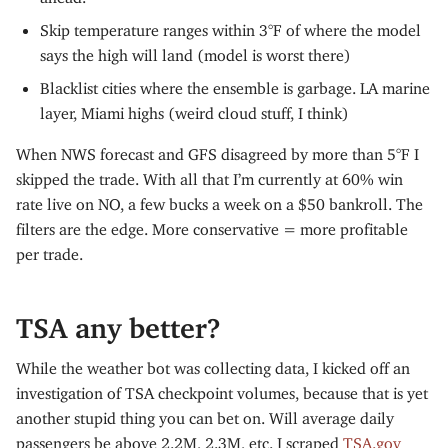
Skip temperature ranges within 3°F of where the model
says the high will land (model is worst there)
Blacklist cities where the ensemble is garbage. LA marine
layer, Miami highs (weird cloud stuff, I think)
When NWS forecast and GFS disagreed by more than 5°F I
skipped the trade. With all that I’m currently at 60% win
rate live on NO, a few bucks a week on a $50 bankroll. The
filters are the edge. More conservative = more profitable
per trade.
TSA any better?
While the weather bot was collecting data, I kicked off an
investigation of TSA checkpoint volumes, because that is yet
another stupid thing you can bet on. Will average daily
passengers be above 2.2M, 2.3M, etc. I scraped
TSA.gov