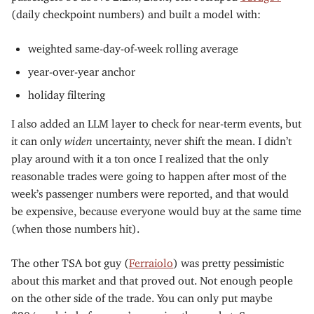
(daily checkpoint numbers) and built a model with:
weighted same-day-of-week rolling average
year-over-year anchor
holiday filtering
I also added an LLM layer to check for near-term events, but
it can only
widen
uncertainty, never shift the mean. I didn’t
play around with it a ton once I realized that the only
reasonable trades were going to happen after most of the
week’s passenger numbers were reported, and that would
be expensive, because everyone would buy at the same time
(when those numbers hit).
The other TSA bot guy (
Ferraiolo
) was pretty pessimistic
about this market and that proved out. Not enough people
on the other side of the trade. You can only put maybe
$20/week in before you’re moving the market. Same