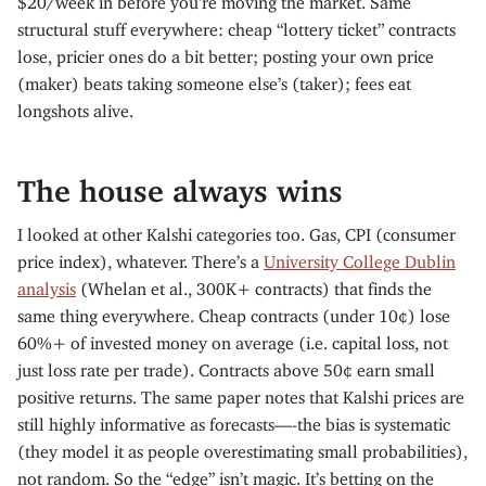
structural stuff everywhere: cheap “lottery ticket” contracts
lose, pricier ones do a bit better; posting your own price
(maker) beats taking someone else’s (taker); fees eat
longshots alive.
The house always wins
I looked at other Kalshi categories too. Gas, CPI (consumer
price index), whatever. There’s a
University College Dublin
analysis
(Whelan et al., 300K+ contracts) that finds the
same thing everywhere. Cheap contracts (under 10¢) lose
60%+ of invested money on average (i.e. capital loss, not
just loss rate per trade). Contracts above 50¢ earn small
positive returns. The same paper notes that Kalshi prices are
still highly informative as forecasts—-the bias is systematic
(they model it as people overestimating small probabilities),
not random. So the “edge” isn’t magic. It’s betting on the