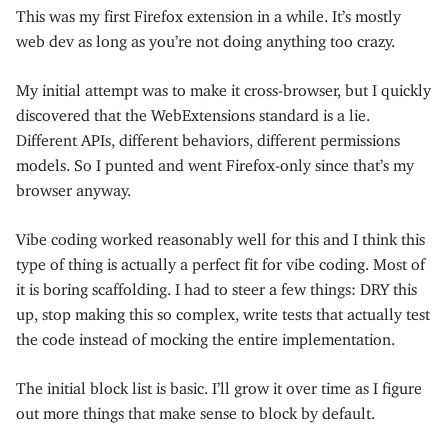
This was my first Firefox extension in a while. It’s mostly
web dev as long as you’re not doing anything too crazy.
My initial attempt was to make it cross-browser, but I quickly
discovered that the WebExtensions standard is a lie.
Different APIs, different behaviors, different permissions
models. So I punted and went Firefox-only since that’s my
browser anyway.
Vibe coding worked reasonably well for this and I think this
type of thing is actually a perfect fit for vibe coding. Most of
it is boring scaffolding. I had to steer a few things: DRY this
up, stop making this so complex, write tests that actually test
the code instead of mocking the entire implementation.
The initial block list is basic. I’ll grow it over time as I figure
out more things that make sense to block by default.