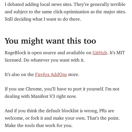
I debated adding local news sites. They’re generally terrible
and subject to the same click-optimization as the major sites.
Still deciding what I want to do there.
You might want this too
RageBlock is open source and available on
GitHub
. It’s MIT
licensed. Do whatever you want with it.
It’s also on the
Firefox AddOns
store.
If you use Chrome, you’ll have to port it yourself. I’m not
dealing with Manifest V3 right now.
And if you think the default blocklist is wrong, PRs are
welcome, or fork it and make your own. That’s the point.
Make the tools that work for you.