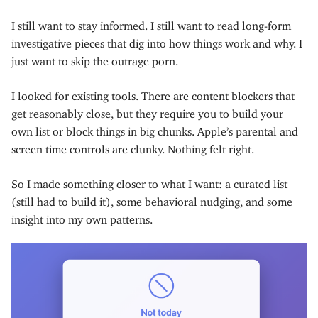
I still want to stay informed. I still want to read long-form
investigative pieces that dig into how things work and why. I
just want to skip the outrage porn.
I looked for existing tools. There are content blockers that
get reasonably close, but they require you to build your
own list or block things in big chunks. Apple’s parental and
screen time controls are clunky. Nothing felt right.
So I made something closer to what I want: a curated list
(still had to build it), some behavioral nudging, and some
insight into my own patterns.