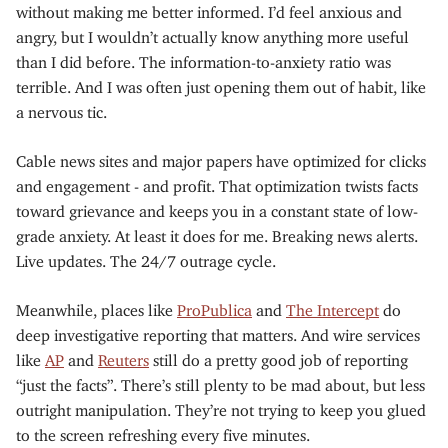
without making me better informed. I’d feel anxious and
angry, but I wouldn’t actually know anything more useful
than I did before. The information-to-anxiety ratio was
terrible. And I was often just opening them out of habit, like
a nervous tic.
Cable news sites and major papers have optimized for clicks
and engagement - and profit. That optimization twists facts
toward grievance and keeps you in a constant state of low-
grade anxiety. At least it does for me. Breaking news alerts.
Live updates. The 24/7 outrage cycle.
Meanwhile, places like
ProPublica
and
The Intercept
do
deep investigative reporting that matters. And wire services
like
AP
and
Reuters
still do a pretty good job of reporting
“just the facts”. There’s still plenty to be mad about, but less
outright manipulation. They’re not trying to keep you glued
to the screen refreshing every five minutes.