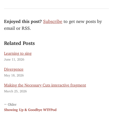
Enjoyed this post?
Subscribe
to get new posts by
email or RSS.
Related Posts
Learning to sing
June 11, 2026
Divergence
May 18, 2026
Making the Necessary Cuts interactive fragment
March 25, 2026
← Older
Showing Up & Goodbye WTFPod