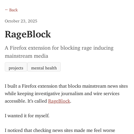
← Back
October 23, 2025
RageBlock
A Firefox extension for blocking rage inducing
mainstream media
projects
mental health
I built a Firefox extension that blocks mainstream news sites
while keeping investigative journalism and wire services
accessible. It’s called
RageBlock
.
I wanted it for myself.
I noticed that checking news sites made me feel worse