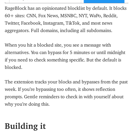
RageBlock has an opinionated blocklist by default. It blocks
60+ sites: CNN, Fox News, MSNBC, NYT, WaPo, Reddit,
Twitter, Facebook, Instagram, TikTok, and most news
aggregators. Full domains, including all subdomains.
When you hit a blocked site, you see a message with
alternatives. You can bypass for 5 minutes or until midnight
if you need to check something specific. But the default is
blocked.
The extension tracks your blocks and bypasses from the past
week. If you’re bypassing too often, it shows reflection
prompts. Gentle reminders to check in with yourself about
why you’re doing this.
Building it