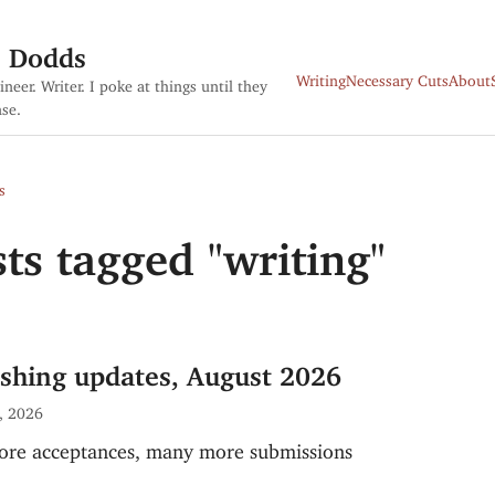
s Dodds
Writing
Necessary Cuts
About
ineer. Writer. I poke at things until they
se.
s
ts tagged "writing"
ishing updates, August 2026
, 2026
re acceptances, many more submissions