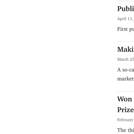
Publ
April 11
First 
Maki
March 25
A so-ca
market 
Won 
Prize
February
The thi