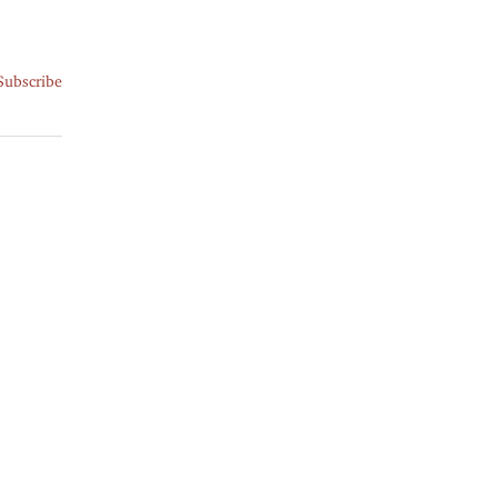
Subscribe