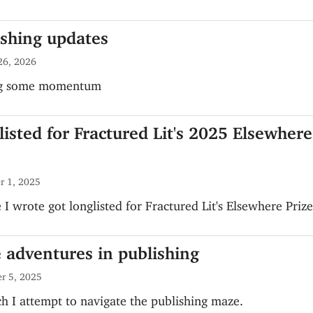
ishing updates
26, 2026
ng some momentum
isted for Fractured Lit's 2025 Elsewhere
r 1, 2025
 I wrote got longlisted for Fractured Lit's Elsewhere Prize
 adventures in publishing
r 5, 2025
h I attempt to navigate the publishing maze.