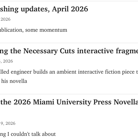
ishing updates, April 2026
, 2026
publication, some momentum
ng the Necessary Cuts interactive fragm
, 2026
lled engineer builds an ambient interactive fiction piece 
his novella
the 2026 Miami University Press Novell
 9, 2026
ng I couldn't talk about