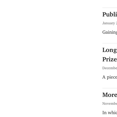
Publ
January 
Gaini
Longl
Prize
Decembe
A piece
More
Novembe
In whic