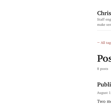
Chri
Staff eng
make sen
← All tag
Pos
8 posts
Publ
August 1
Two mo