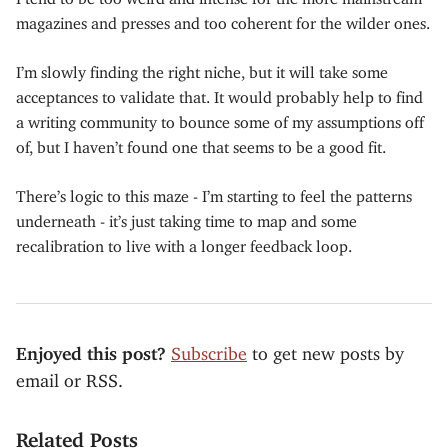
magazines and presses and too coherent for the wilder ones.
I’m slowly finding the right niche, but it will take some
acceptances to validate that. It would probably help to find
a writing community to bounce some of my assumptions off
of, but I haven’t found one that seems to be a good fit.
There’s logic to this maze - I’m starting to feel the patterns
underneath - it’s just taking time to map and some
recalibration to live with a longer feedback loop.
Enjoyed this post?
Subscribe
to get new posts by
email or RSS.
Related Posts