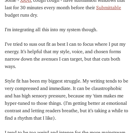
last for 30 minutes every month before their
Submittable
budget runs dry.
I’m integrating all this into my system though.
I’ve tried to suss out fit as best I can to focus where I put my
energy. It’s helpful that my style, voice, and chosen forms
narrow down the avenues I can target, but that cuts both
ways.
Style fit has been my biggest struggle. My writing tends to be
very compressed and immediate. It can be claustrophobic
and has high sensory pressure, because my ‘tism makes me
hyper-tuned to those things. (I’m getting better at emotional
contrast and letting readers breathe, but it’s taking a while to
find a rhythm that I like).
I tend to be too weird and intense for the more mainstream