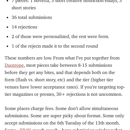
short stories
36 total submissions
14 rejections
2 of those were personalized, the rest were form.
1 of the rejects made it to the second round
These numbers are low. From what I’ve put together from
Duotrope
, most pieces take between 8-15 submissions
before they get any bites, and that depends both on the
form (flash vs. short story, etc) and the tier (higher tier
venues have lower acceptance rates). If you’re targeting top-
tier magazines or presses, 30+ rejections is not uncommon.
Some places charge fees. Some don’t allow simultaneous
submissions. Some are super picky about format. Some only
accept submissions on the 6th Tuesday of the 13th month.
Some -
XRAY
, cough cough - have submission windows that