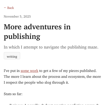
← Back
November 5, 2025
More adventures in
publishing
In which I attempt to navigate the publishing maze.
writing
I’ve put in
some work
to get a few of my pieces published.
The more I learn about the process and ecosystem, the more
I respect the people who slog through it.
Stats so far:
7 pieces: 1 novella, 3 short creative nonfiction essays, 3